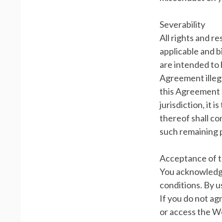
Severability
All rights and r
applicable and b
are intended to 
Agreement illega
this Agreement s
jurisdiction, it 
thereof shall co
such remaining p
Acceptance of 
You acknowledge
conditions. By u
If you do not ag
or access the We