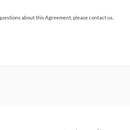
questions about this Agreement, please contact us.