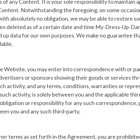
ss of any Content. It is your sole responsibility to maintain
Content. Notwithstanding the foregoing, on some occasion
ith absolutely no obligation, we may be able to restore som
een deleted as of a certain date and time My-Dress-Up-D
 up data for our own purposes. We make no guarantee tha
lable.
he Website, you may enter into correspondence with or par
dvertisers or sponsors showing their goods or services th
h activity, and any terms, conditions, warranties or repr
such activity, is solely between you and the applicable thir
y, obligation or responsibility for any such correspondence,
en you and any such third-party.
ther terms as set forth in the Agreement, you are prohibit