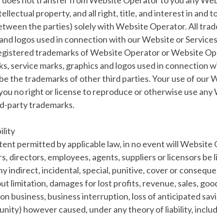
does not transfer from Website Operator to you any We
tellectual property, and all right, title, and interest in and
between the parties) solely with Website Operator. All tra
and logos used in connection with our Website or Services
egistered trademarks of Website Operator or Website Ope
s, service marks, graphics and logos used in connection 
be the trademarks of other third parties. Your use of our
you no right or license to reproduce or otherwise use any
rd-party trademarks.
ility
xtent permitted by applicable law, in no event will Website 
ers, directors, employees, agents, suppliers or licensors be l
any indirect, incidental, special, punitive, cover or conseq
ut limitation, damages for lost profits, revenue, sales, good
on business, business interruption, loss of anticipated savi
nity) however caused, under any theory of liability, inclu