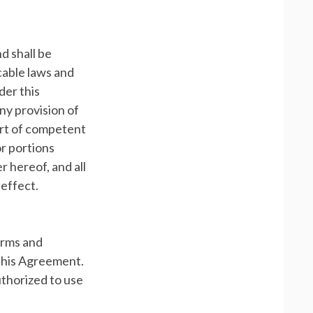
d shall be
icable laws and
der this
any provision of
ourt of competent
or portions
r hereof, and all
 effect.
erms and
 this Agreement.
uthorized to use