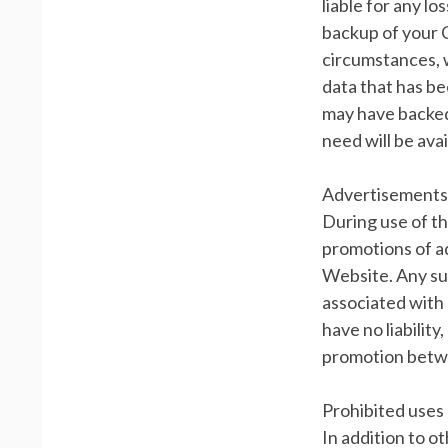
liable for any lo
backup of your 
circumstances, w
data that has b
may have backed
need will be avai
Advertisements
During use of t
promotions of a
Website. Any suc
associated with 
have no liabilit
promotion betwe
Prohibited uses
In addition to o