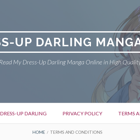
SS-UP DARLING MANGA
Read My Dress-Up Darling Manga Online in High Qualit
DRESS-UP DARLING
PRIVACY POLICY
TERMS A
HOME
TERMS AND CONDITIONS