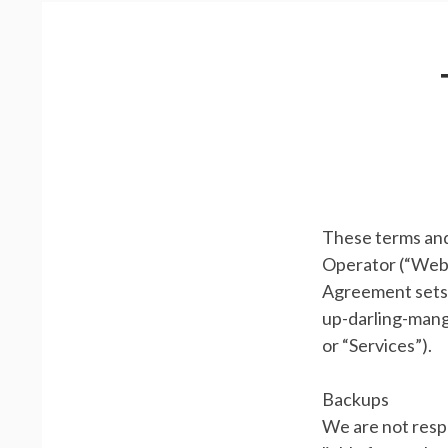
m
R
a
E
r
A
y
D
M
C
e
R
n
These terms and
U
Operator (“Websi
u
M
Agreement sets f
B
up-darling-manga
or “Services”).
S
Backups
We are not respo