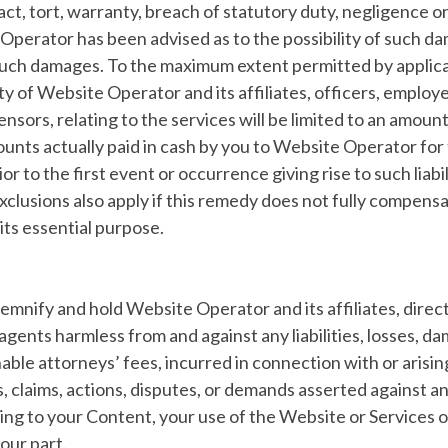
ract, tort, warranty, breach of statutory duty, negligence o
Operator has been advised as to the possibility of such d
uch damages. To the maximum extent permitted by applica
ity of Website Operator and its affiliates, officers, employ
censors, relating to the services will be limited to an amoun
ounts actually paid in cash by you to Website Operator for
r to the first event or occurrence giving rise to such liabi
exclusions also apply if this remedy does not fully compens
f its essential purpose.
emnify and hold Website Operator and its affiliates, direct
gents harmless from and against any liabilities, losses, da
able attorneys’ fees, incurred in connection with or arisin
s, claims, actions, disputes, or demands asserted against a
ating to your Content, your use of the Website or Services or
our part.