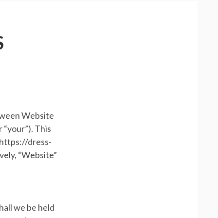
S
etween Website
 “your”). This
https://dress-
ively, “Website”
hall we be held