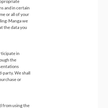
 appropriate
s and in certain
e or all of your
arling-Manga we
t the data you
ticipate in
rough the
esentations
d-party. We shall
 purchase or
ed from using the