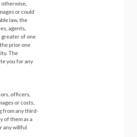
r otherwise,
amages or could
ble law, the
ees, agents,
t greater of one
 the prior one
lity. The
ate you for any
ors, officers,
mages or costs,
g from any third-
ny of them as a
 any willful