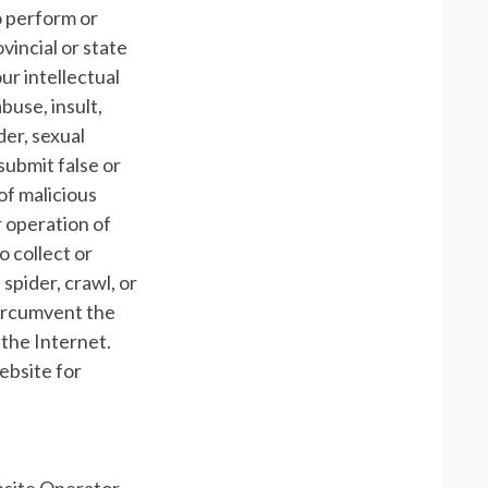
to perform or
ovincial or state
our intellectual
buse, insult,
der, sexual
o submit false or
of malicious
r operation of
o collect or
 spider, crawl, or
 circumvent the
 the Internet.
ebsite for