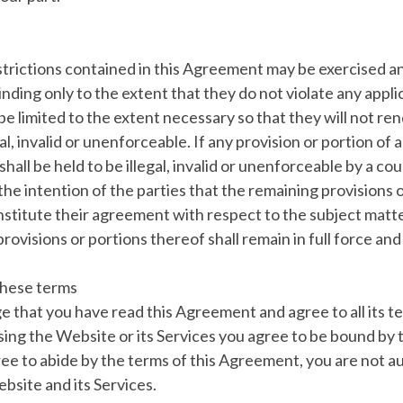
estrictions contained in this Agreement may be exercised an
inding only to the extent that they do not violate any appl
be limited to the extent necessary so that they will not ren
l, invalid or unenforceable. If any provision or portion of 
hall be held to be illegal, invalid or unenforceable by a c
is the intention of the parties that the remaining provisions 
nstitute their agreement with respect to the subject matte
rovisions or portions thereof shall remain in full force and
these terms
 that you have read this Agreement and agree to all its t
sing the Website or its Services you agree to be bound by
ree to abide by the terms of this Agreement, you are not a
bsite and its Services.