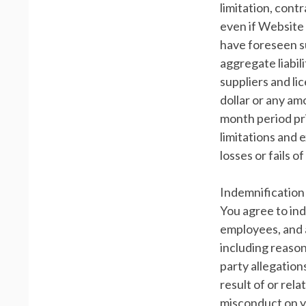
limitation, cont
even if Website 
have foreseen s
aggregate liabil
suppliers and li
dollar or any am
month period prio
limitations and 
losses or fails o
Indemnification
You agree to ind
employees, and a
including reason
party allegation
result of or rel
misconduct on y