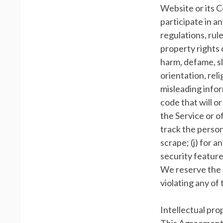
Website or its C
participate in an
regulations, rule
property rights o
harm, defame, sl
orientation, relig
misleading infor
code that will o
the Service or of
track the persona
scrape; (j) for 
security feature
We reserve the r
violating any of
Intellectual pro