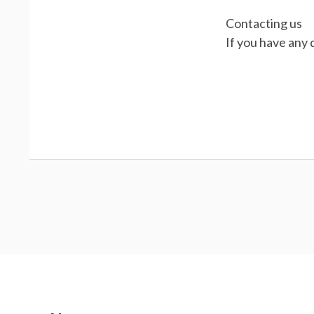
Contacting us
If you have any 