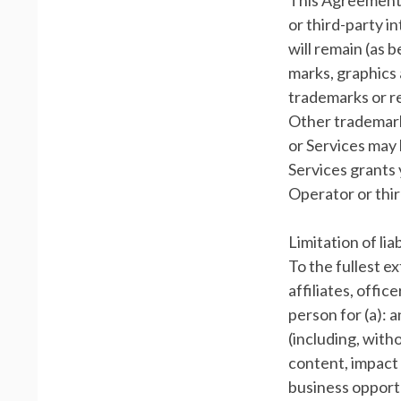
This Agreement 
or third-party in
will remain (as 
marks, graphics 
trademarks or r
Other trademark
or Services may 
Services grants 
Operator or thi
Limitation of liab
To the fullest e
affiliates, offic
person for (a): 
(including, witho
content, impact 
business opportu