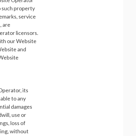
bsite Operator
 to such property
demarks, service
, are
rator licensors.
with our Website
 Website and
 Website
Operator, its
iable to any
uential damages
will, use or
ngs, loss of
ding, without