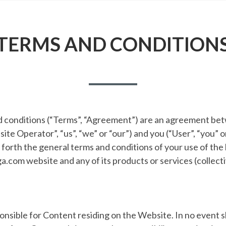
TERMS AND CONDITION
 conditions (“Terms”, “Agreement”) are an agreement b
te Operator”, “us”, “we” or “our”) and you (“User”, “you” or
orth the general terms and conditions of your use of the 
.com website and any of its products or services (collect
nsible for Content residing on the Website. In no event s