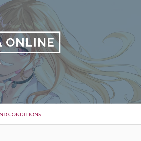
 ONLINE
y
ND CONDITIONS