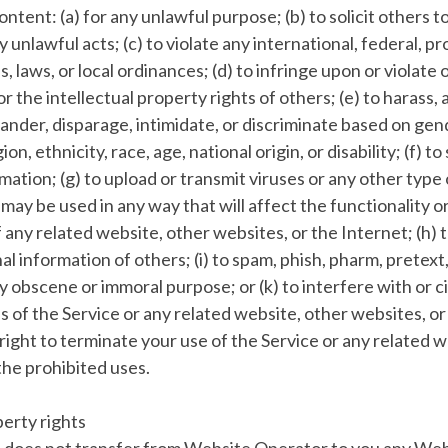
ontent: (a) for any unlawful purpose; (b) to solicit others 
y unlawful acts; (c) to violate any international, federal, pr
s, laws, or local ordinances; (d) to infringe upon or violate 
r the intellectual property rights of others; (e) to harass, a
ander, disparage, intimidate, or discriminate based on gen
ion, ethnicity, race, age, national origin, or disability; (f) t
mation; (g) to upload or transmit viruses or any other type 
r may be used in any way that will affect the functionality o
 any related website, other websites, or the Internet; (h) t
l information of others; (i) to spam, phish, pharm, pretext,
any obscene or immoral purpose; or (k) to interfere with or
s of the Service or any related website, other websites, or
ight to terminate your use of the Service or any related w
 the prohibited uses.
perty rights